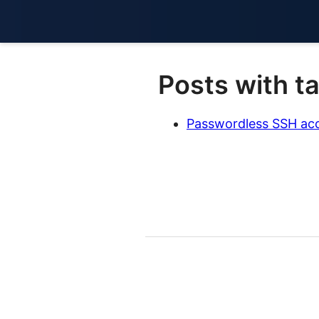
Posts with t
Passwordless SSH acc