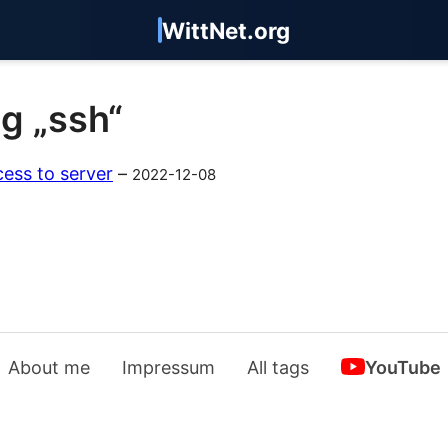
WittNet.org
ag „ssh“
ess to server
–
2022-12-08
About me
Impressum
All tags
YouTube