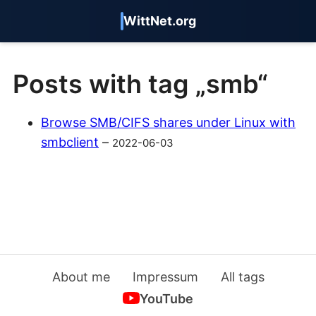
WittNet.org
Posts with tag „smb“
Browse SMB/CIFS shares under Linux with
smbclient
–
2022-06-03
About me
Impressum
All tags
YouTube